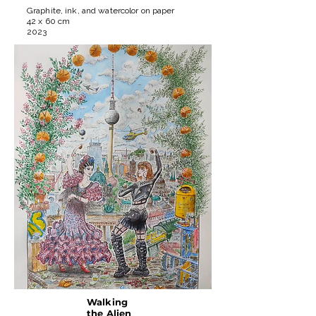
Graphite, ink, and watercolor on paper
42 x 60 cm
2023
Walking
the Alien