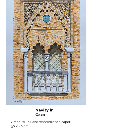
Navity in
Gaza
Graphite, ink and watercolor on paper
30 x 40 cm