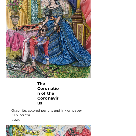
The
Coronatio
n of the
Coronavir
us
Graphite, colored pencils and ink on paper
42 x 60 cm
2020