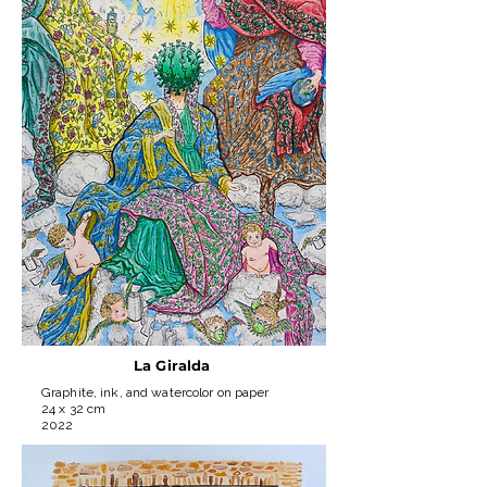
La Giralda
Graphite, ink, and watercolor on paper
24 x 32 cm
2022