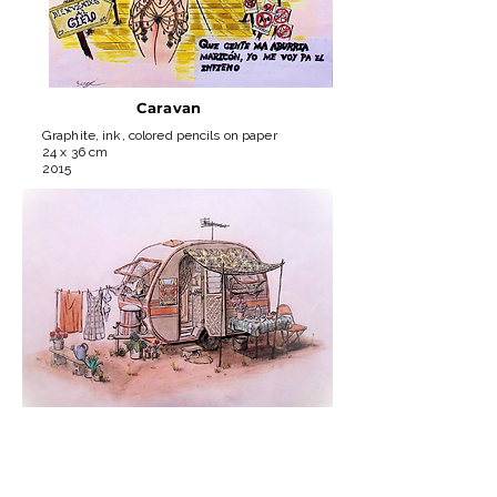
Caravan
Graphite, ink, colored pencils on paper
24 x 36 cm
2015
Burgeois
Rat
Graphite, ink, colored pencils on paper
30 x 40 cm