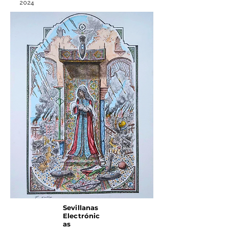
2024
Sevillanas
Electrónic
as