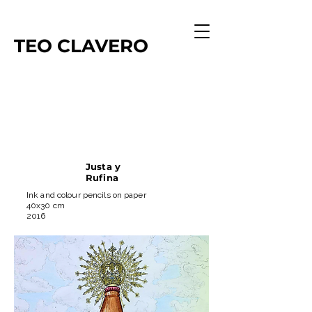
TEO
CLAVERO
Justa y
Rufina
Ink and colour pencils on paper
40x30 cm
2016