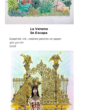
La Veneno
Se Escapa
Graphite, ink, colored pencils on paper
30x 40 cm
2016