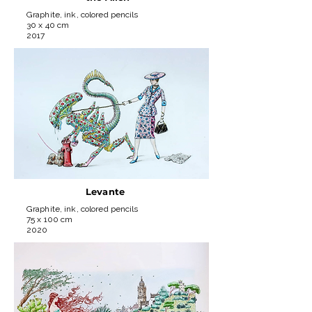
Graphite, ink, colored pencils
30 x 40 cm
2017
Levante
Graphite, ink, colored pencils
75 x 100 cm
2020