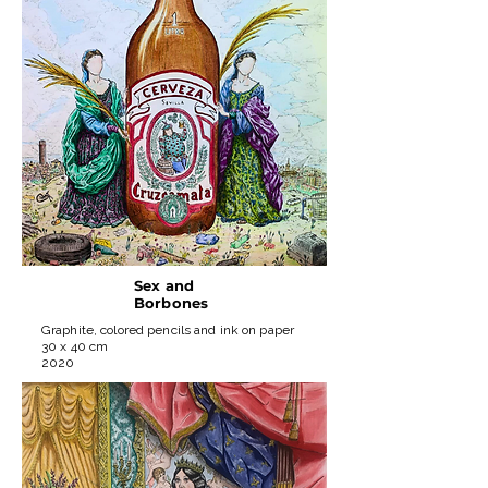
Sex and
Borbones
Graphite, colored pencils and ink on paper
30 x 40 cm
2020